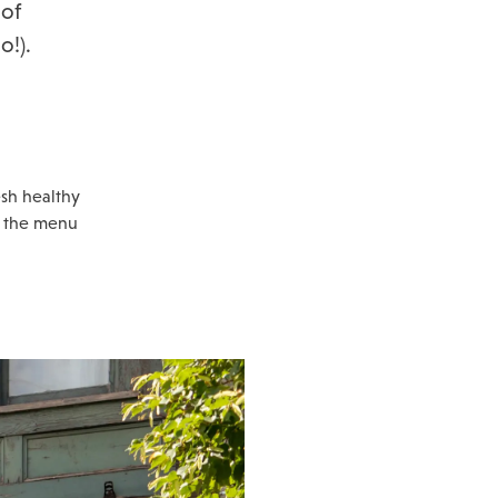
 of
o!).
esh healthy
n the menu