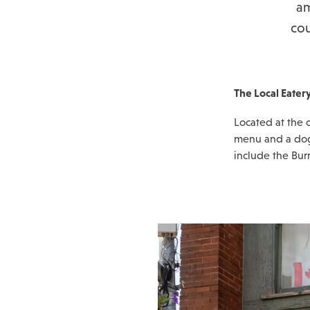
am
cou
The Local Eater
Located at the c
menu and a dog-
include the Bur