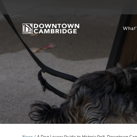
What'
News
/
A Dog Lovers Guide to Historic Galt, Downtown C