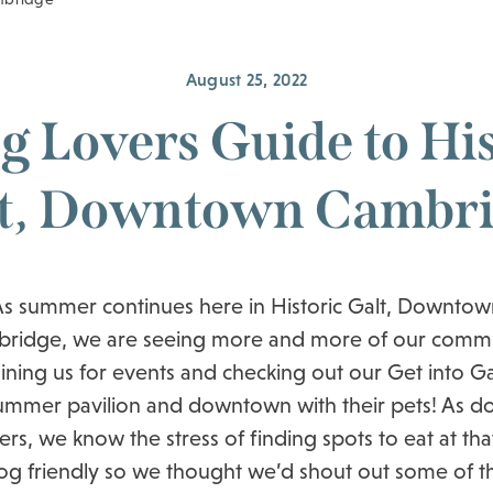
August 25, 2022
g Lovers Guide to His
t, Downtown Cambr
As summer continues here in Historic Galt, Downtow
ridge, we are seeing more and more of our comm
oining us for events and checking out our Get into Ga
ummer pavilion and downtown with their pets! As d
rs, we know the stress of finding spots to eat at tha
og friendly so we thought we’d shout out some of t