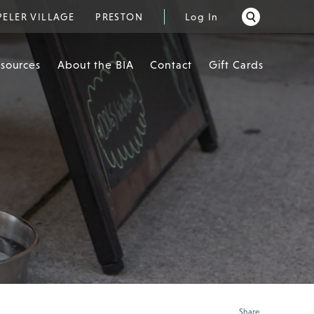
PELER VILLAGE
PRESTON
Log In
esources
About the BIA
Contact
Gift Cards
Share