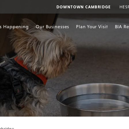
DOWNTOWN CAMBRIDGE
HES
s Happening
Our Businesses
Plan Your Visit
BIA R
ambridge