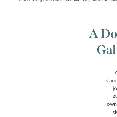
A Do
Gal
Camb
j
s
owne
d