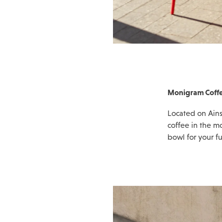
Monigram Coffe
Located on Ains
coffee in the mo
bowl for your fu