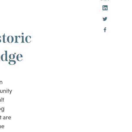
toric
idge
n
unity
lt
og
t are
he