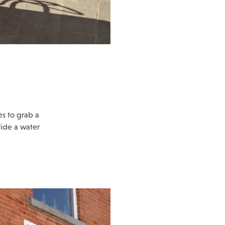
es to grab a
vide a water