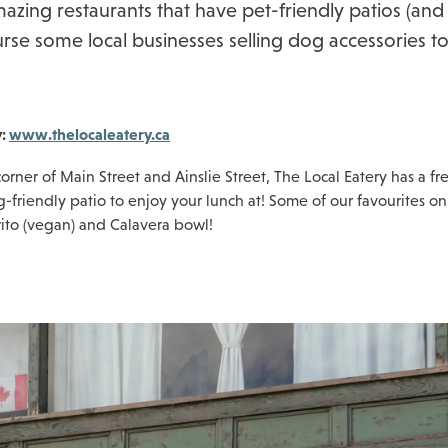
azing restaurants that have pet-friendly patios (and
rse some local businesses selling dog accessories to
y:
www.thelocaleatery.ca
orner of Main Street and Ainslie Street, The Local Eatery has a fr
friendly patio to enjoy your lunch at! Some of our favourites o
rito (vegan) and Calavera bowl!