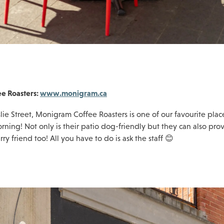
e Roasters:
www.monigram.ca
lie Street, Monigram Coffee Roasters is one of our favourite plac
rning! Not only is their patio dog-friendly but they can also pro
rry friend too! All you have to do is ask the staff 😊